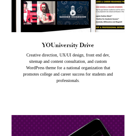
YOUniversity Drive
Creative direction, UX/UI design, front end dev,
sitemap and content consultation, and custom
WordPress theme for a national organization that
promotes college and career success for students and
professionals.