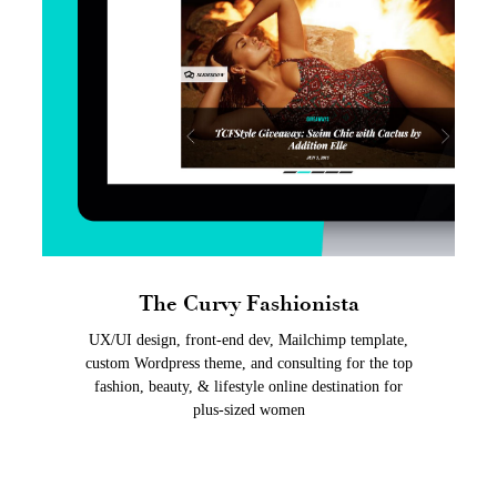
The Curvy Fashionista
UX/UI design, front-end dev, Mailchimp template,
custom Wordpress theme, and consulting for the top
fashion, beauty, & lifestyle online destination for
plus-sized women