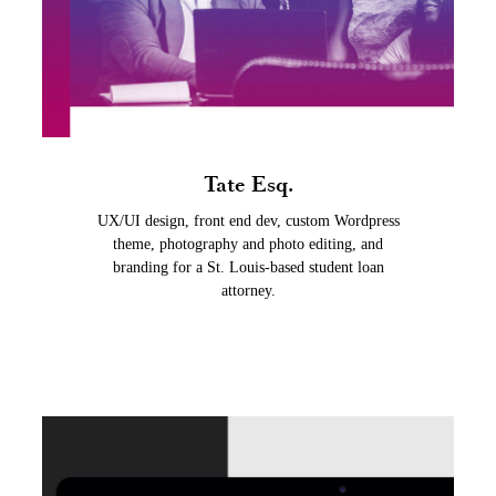
Tate Esq.
UX/UI design, front end dev, custom Wordpress
theme, photography and photo editing, and
branding for a St. Louis-based student loan
attorney.