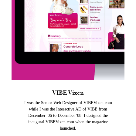
VIBE Vixen
I was the Senior Web Designer of VIBEVixen.com
while I was the Interactive AD of VIBE from
December '06 to December '08. I designed the
inaugural VIBEVixen.com when the magazine
launched.