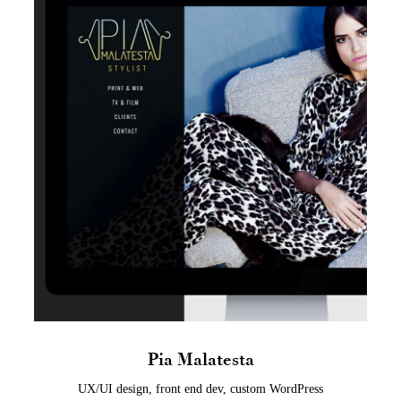
Pia Malatesta
UX/UI design, front end dev, custom WordPress