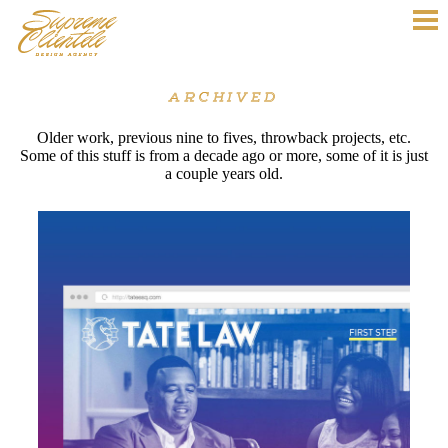
ARCHIVED
Older work, previous nine to fives, throwback projects, etc.
Some of this stuff is from a decade ago or more, some of it is just
a couple years old.