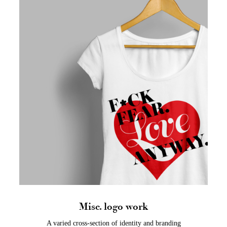
Misc. logo work
A varied cross-section of identity and branding