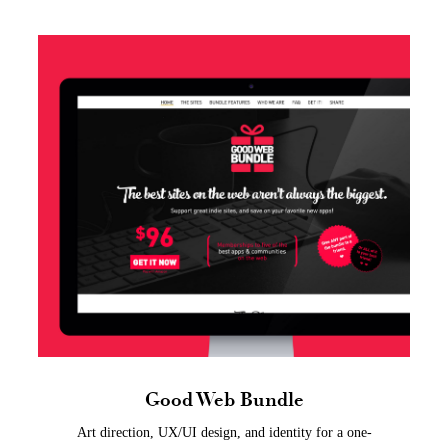
Good Web Bundle
Art direction, UX/UI design, and identity for a one-