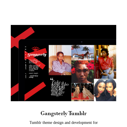
Gangsterly Tumblr
Tumblr theme design and development for