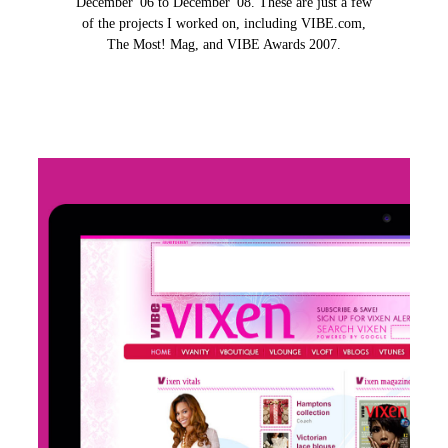
December '06 to December '08. These are just a few
of the projects I worked on, including VIBE.com,
The Most! Mag, and VIBE Awards 2007.