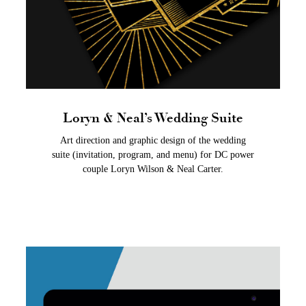
Loryn & Neal’s Wedding Suite
Art direction and graphic design of the wedding
suite (invitation, program, and menu) for DC power
couple Loryn Wilson & Neal Carter.