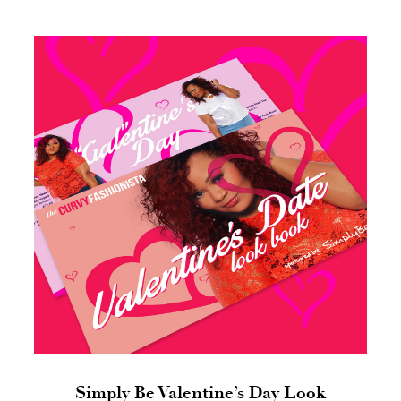
Simply Be Valentine’s Day Look