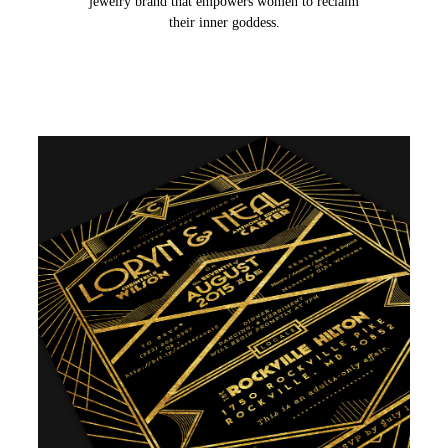
jewelry brand that empowers women to reclaim
their inner goddess.