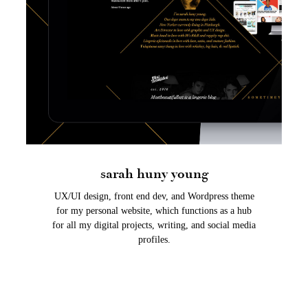
sarah huny young
UX/UI design, front end dev, and Wordpress theme
for my personal website, which functions as a hub
for all my digital projects, writing, and social media
profiles.