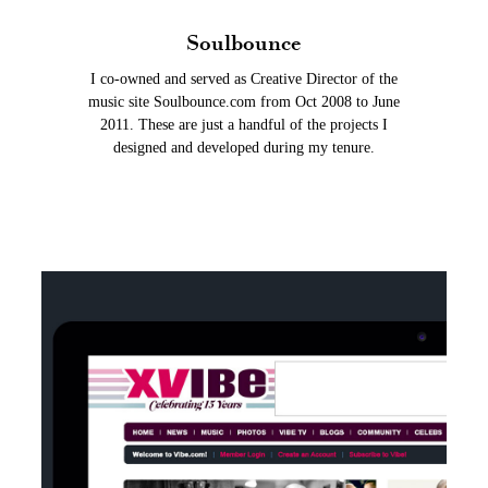
Soulbounce
I co-owned and served as Creative Director of the
music site Soulbounce.com from Oct 2008 to June
2011. These are just a handful of the projects I
designed and developed during my tenure.