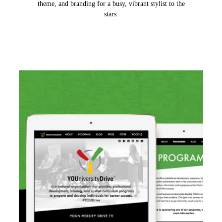
theme, and branding for a busy, vibrant stylist to the
stars.