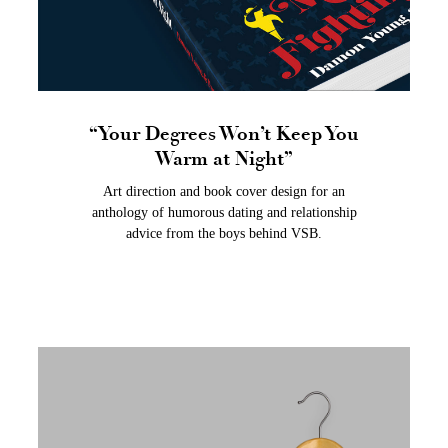
“Your Degrees Won’t Keep You
Warm at Night”
Art direction and book cover design for an
anthology of humorous dating and relationship
advice from the boys behind VSB.