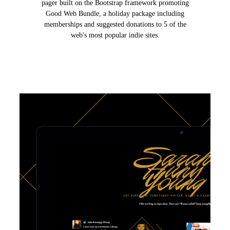
pager built on the Bootstrap framework promoting
Good Web Bundle, a holiday package including
memberships and suggested donations to 5 of the
web's most popular indie sites.