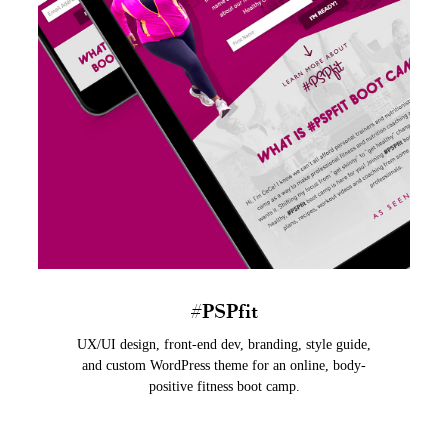
#PSPfit
UX/UI design, front-end dev, branding, style guide,
and custom WordPress theme for an online, body-
positive fitness boot camp.