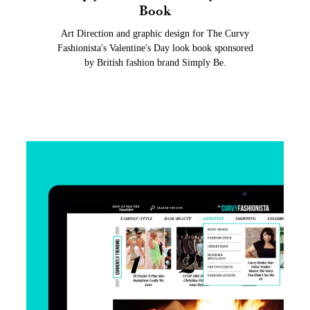
Book
Art Direction and graphic design for The Curvy
Fashionista's Valentine's Day look book sponsored
by British fashion brand Simply Be.