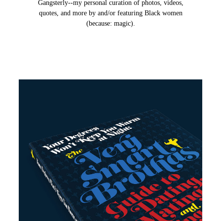
Gangsterly--my personal curation of photos, videos,
quotes, and more by and/or featuring Black women
(because: magic).