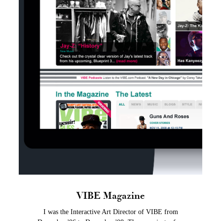
VIBE Magazine
I was the Interactive Art Director of VIBE from