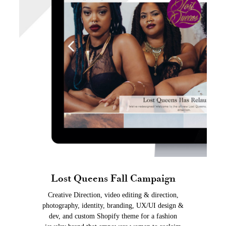
Lost Queens Fall Campaign
Creative Direction, video editing & direction,
photography, identity, branding, UX/UI design &
dev, and custom Shopify theme for a fashion