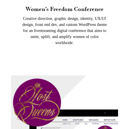
Women’s Freedom Conference
Creative direction, graphic design, identity, UX/UI
design, front end dev, and custom WordPress theme
for an livestreaming digital conference that aims to
unite, uplift, and amplify women of color
worldwide.