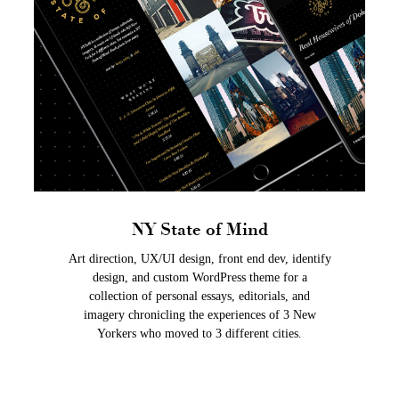
NY State of Mind
Art direction, UX/UI design, front end dev, identify
design, and custom WordPress theme for a
collection of personal essays, editorials, and
imagery chronicling the experiences of 3 New
Yorkers who moved to 3 different cities.