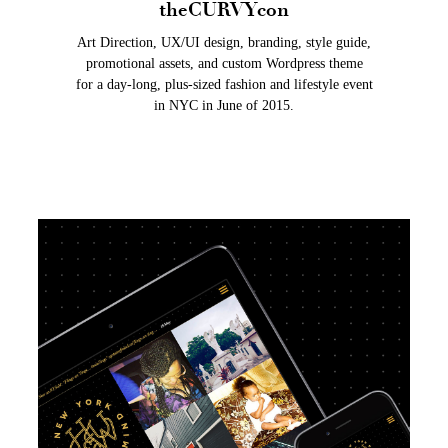
theCURVYcon
Art Direction, UX/UI design, branding, style guide,
promotional assets, and custom Wordpress theme
for a day-long, plus-sized fashion and lifestyle event
in NYC in June of 2015.