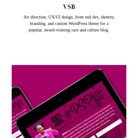
VSB
Art direction, UX/UI design, front end dev, identity,
branding, and custom WordPress theme for a
popular, award-winning race and culture blog.