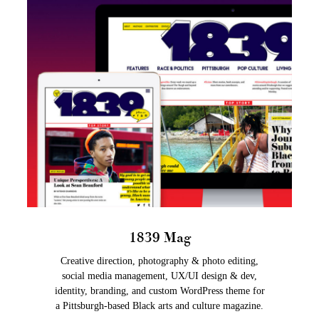
1839 Mag
Creative direction, photography & photo editing,
social media management, UX/UI design & dev,
identity, branding, and custom WordPress theme for
a Pittsburgh-based Black arts and culture magazine.