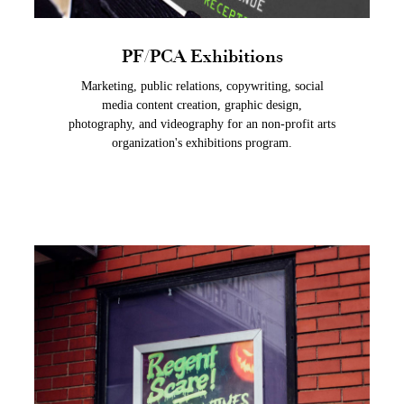
PF/PCA Exhibitions
Marketing, public relations, copywriting, social
media content creation, graphic design,
photography, and videography for an non-profit arts
organization's exhibitions program.