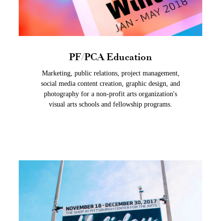
PF/PCA Education
Marketing, public relations, project management,
social media content creation, graphic design, and
photography for a non-profit arts organization's
visual arts schools and fellowship programs.