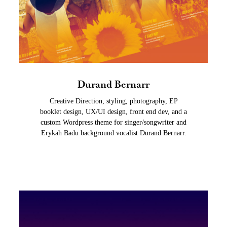
Durand Bernarr
Creative Direction, styling, photography, EP
booklet design, UX/UI design, front end dev, and a
custom Wordpress theme for singer/songwriter and
Erykah Badu background vocalist Durand Bernarr.