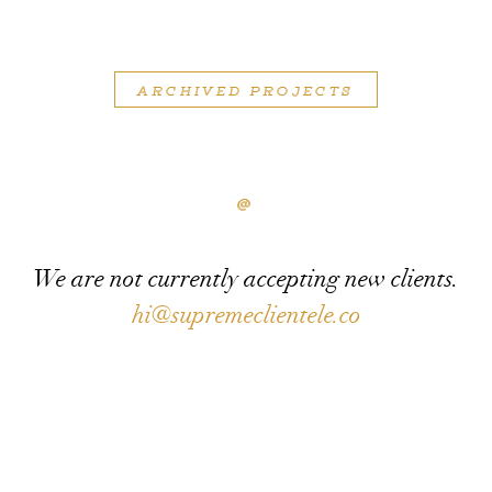
ARCHIVED PROJECTS
@
We are not currently accepting new clients.
hi@supremeclientele.co