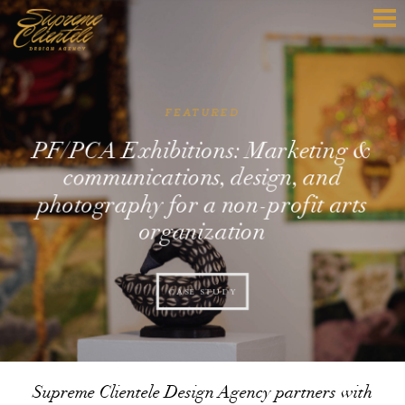
FEATURED
PF/PCA Exhibitions: Marketing &
communications, design, and
photography for a non-profit arts
organization
CASE STUDY
Supreme Clientele Design Agency partners with