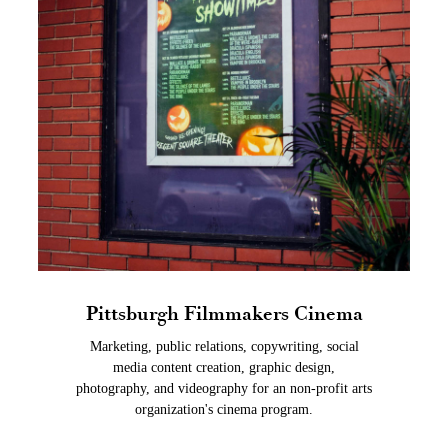
Pittsburgh Filmmakers Cinema
Marketing, public relations, copywriting, social
media content creation, graphic design,
photography, and videography for an non-profit arts
organization's cinema program.