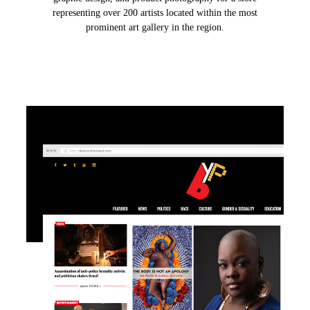
representing over 200 artists located within the most
prominent art gallery in the region.