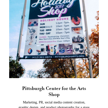
Pittsburgh Center for the Arts
Shop
Marketing, PR, social media content creation,
graphic design, and product photography for a store