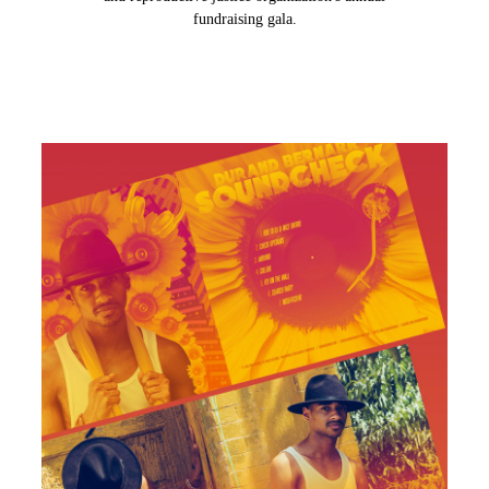
fundraising gala.