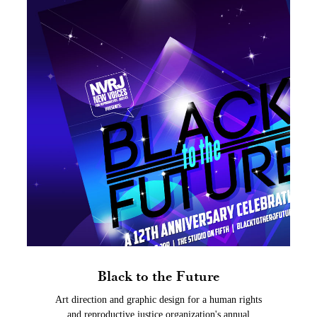
Black to the Future
Art direction and graphic design for a human rights
and reproductive justice organization's annual