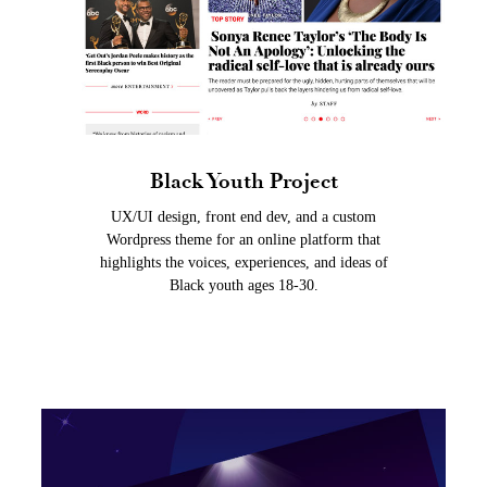
Black Youth Project
UX/UI design, front end dev, and a custom
Wordpress theme for an online platform that
highlights the voices, experiences, and ideas of
Black youth ages 18-30.