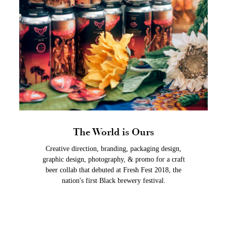
The World is Ours
Creative direction, branding, packaging design,
graphic design, photography, & promo for a craft
beer collab that debuted at Fresh Fest 2018, the
nation's first Black brewery festival.