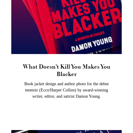
What Doesn’t Kill You Makes You
Blacker
Book jacket design and author photo for the debut
memoir (Ecco/Harper Collins) by award-winning
writer, editor, and satirist Damon Young.