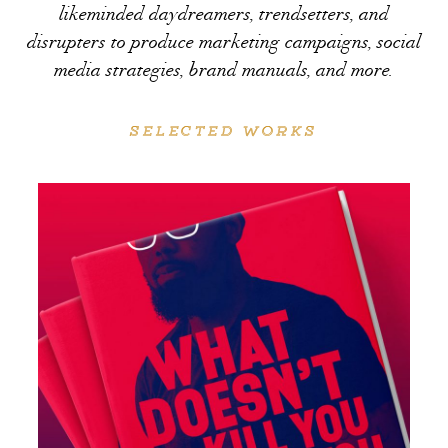
likeminded daydreamers, trendsetters, and
disrupters to produce marketing campaigns, social
media strategies, brand manuals, and more.
SELECTED WORKS