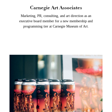
Carnegie Art Associates
Marketing, PR, consulting, and art direction as an
executive board member for a new membership and
programming tier at Carnegie Museum of Art.