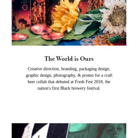
The World is Ours
Creative direction, branding, packaging design,
graphic design, photography, & promo for a craft
beer collab that debuted at Fresh Fest 2018, the
nation's first Black brewery festival.