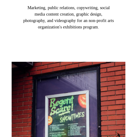
Marketing, public relations, copywriting, social
media content creation, graphic design,
photography, and videography for an non-profit arts
organization's exhibitions program.