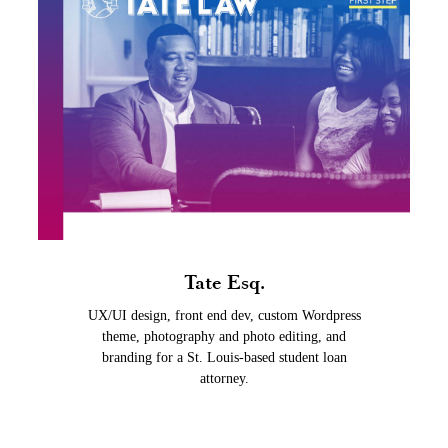
Tate Esq.
UX/UI design, front end dev, custom Wordpress
theme, photography and photo editing, and
branding for a St. Louis-based student loan
attorney.