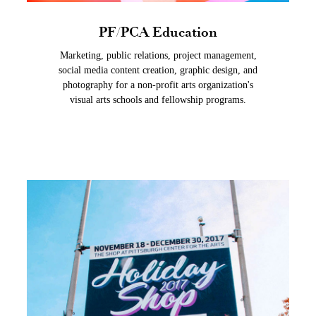
PF/PCA Education
Marketing, public relations, project management,
social media content creation, graphic design, and
photography for a non-profit arts organization's
visual arts schools and fellowship programs.