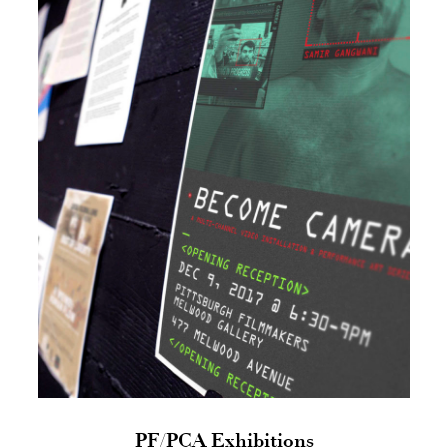
PF/PCA Exhibitions