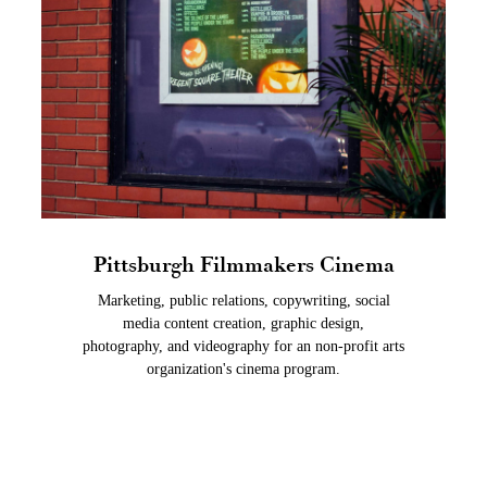
Pittsburgh Filmmakers Cinema
Marketing, public relations, copywriting, social
media content creation, graphic design,
photography, and videography for an non-profit arts
organization's cinema program.