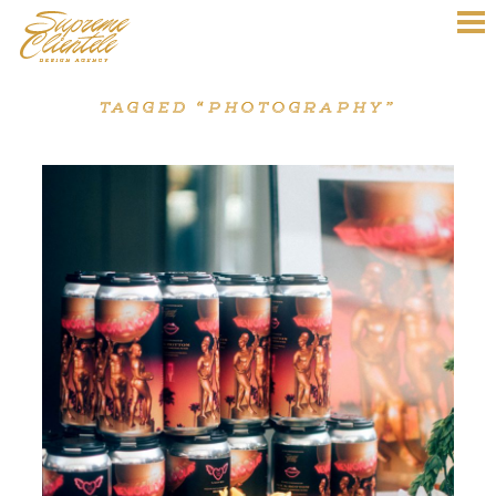
TAGGED “PHOTOGRAPHY”