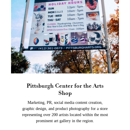
Pittsburgh Center for the Arts
Shop
Marketing, PR, social media content creation,
graphic design, and product photography for a store
representing over 200 artists located within the most
prominent art gallery in the region.