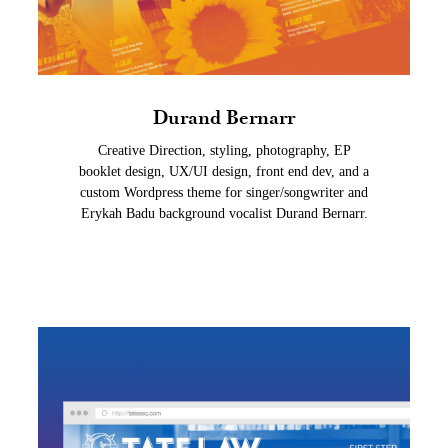
Durand Bernarr
Creative Direction, styling, photography, EP
booklet design, UX/UI design, front end dev, and a
custom Wordpress theme for singer/songwriter and
Erykah Badu background vocalist Durand Bernarr.