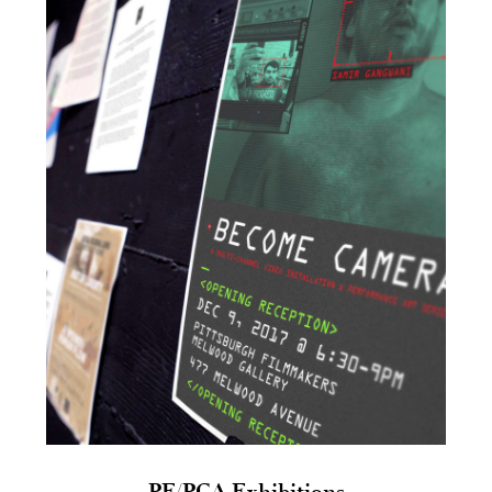
PF/PCA Exhibitions