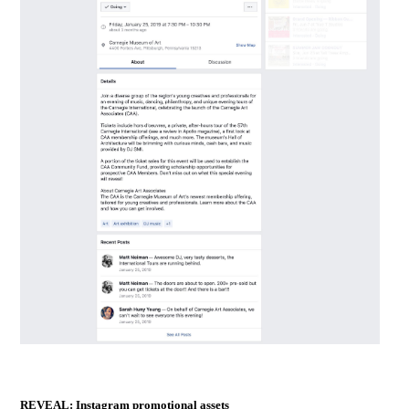
REVEAL: Instagram promotional assets