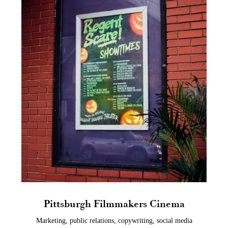
Pittsburgh Filmmakers Cinema
Marketing, public relations, copywriting, social media