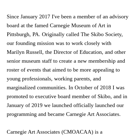
Since January 2017 I've been a member of an advisory
board at the famed Carnegie Museum of Art in
Pittsburgh, PA. Originally called The Skibo Society,
our founding mission was to work closely with
Marilyn Russell, the Director of Education, and other
senior museum staff to create a new membership and
roster of events that aimed to be more appealing to
young professionals, working parents, and
marginalized communities. In October of 2018 I was
promoted to executive board member of Skibo, and in
January of 2019 we launched officially launched our
programming and became Carnegie Art Associates.
Carnegie Art Associates (CMOACAA) is a