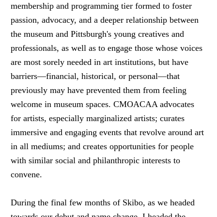
membership and programming tier formed to foster
passion, advocacy, and a deeper relationship between
the museum and Pittsburgh's young creatives and
professionals, as well as to engage those whose voices
are most sorely needed in art institutions, but have
barriers—financial, historical, or personal—that
previously may have prevented them from feeling
welcome in museum spaces. CMOACAA advocates
for artists, especially marginalized artists; curates
immersive and engaging events that revolve around art
in all mediums; and creates opportunities for people
with similar social and philanthropic interests to
convene.
During the final few months of Skibo, as we headed
towards our debut and name change, I headed the