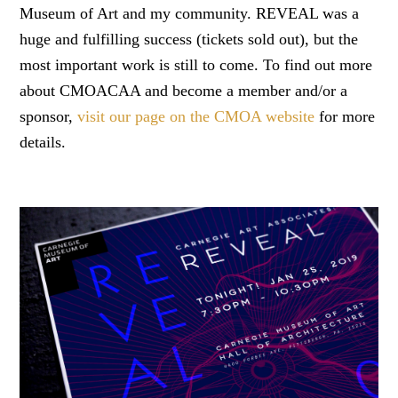
Museum of Art and my community. REVEAL was a
huge and fulfilling success (tickets sold out), but the
most important work is still to come. To find out more
about CMOACAA and become a member and/or a
sponsor,
visit our page on the CMOA website
for more
details.