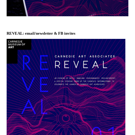
REVEAL: email/newsletter & FB invites