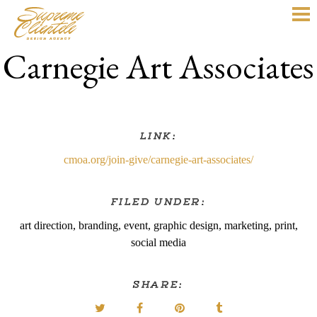
Carnegie Art Associates
LINK:
cmoa.org/join-give/carnegie-art-associates/
FILED UNDER:
art direction
,
branding
,
event
,
graphic design
,
marketing
,
print
,
social media
SHARE: