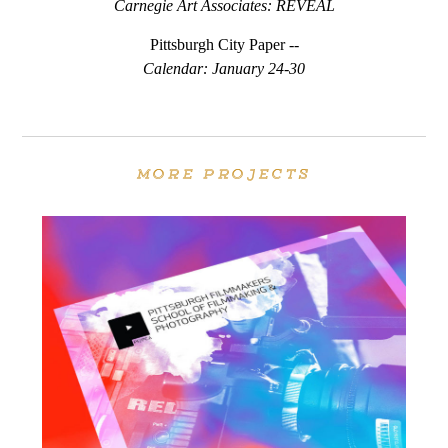
Carnegie Art Associates: REVEAL
Pittsburgh City Paper --
Calendar: January 24-30
MORE PROJECTS