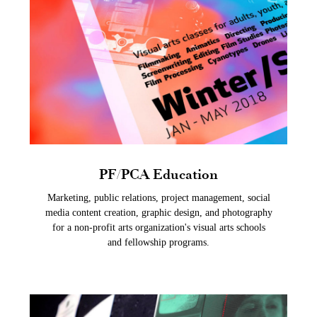
PF/PCA Education
Marketing, public relations, project management, social
media content creation, graphic design, and photography
for a non-profit arts organization's visual arts schools
and fellowship programs.