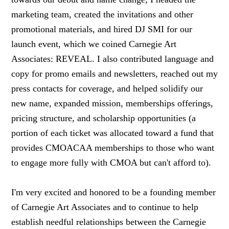
marketing team, created the invitations and other
promotional materials, and hired DJ SMI for our
launch event, which we coined Carnegie Art
Associates: REVEAL. I also contributed language and
copy for promo emails and newsletters, reached out my
press contacts for coverage, and helped solidify our
new name, expanded mission, memberships offerings,
pricing structure, and scholarship opportunities (a
portion of each ticket was allocated toward a fund that
provides CMOACAA memberships to those who want
to engage more fully with CMOA but can't afford to).
I'm very excited and honored to be a founding member
of Carnegie Art Associates and to continue to help
establish needful relationships between the Carnegie