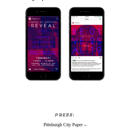
PRESS:
Pittsburgh City Paper --