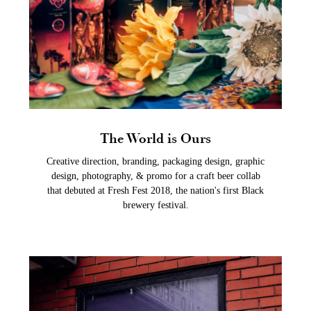
The World is Ours
Creative direction, branding, packaging design, graphic
design, photography, & promo for a craft beer collab
that debuted at Fresh Fest 2018, the nation's first Black
brewery festival.