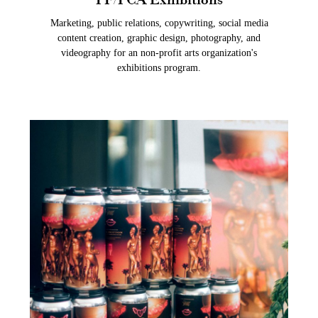
Marketing, public relations, copywriting, social media
content creation, graphic design, photography, and
videography for an non-profit arts organization's
exhibitions program.