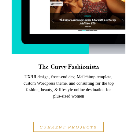
The Curvy Fashionista
UX/UI design, front-end dev, Mailchimp template,
custom Wordpress theme, and consulting for the top
fashion, beauty, & lifestyle online destination for
plus-sized women
CURRENT PROJECTS