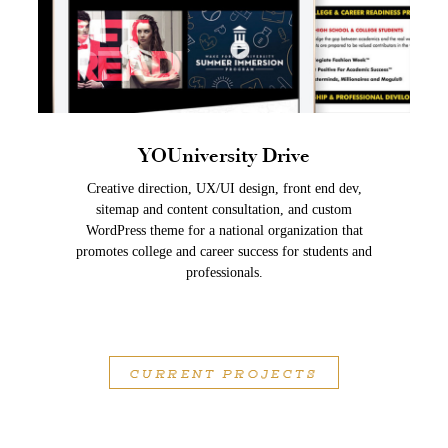
YOUniversity Drive
Creative direction, UX/UI design, front end dev,
sitemap and content consultation, and custom
WordPress theme for a national organization that
promotes college and career success for students and
professionals.
CURRENT PROJECTS