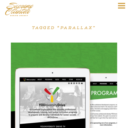
TAGGED “PARALLAX”