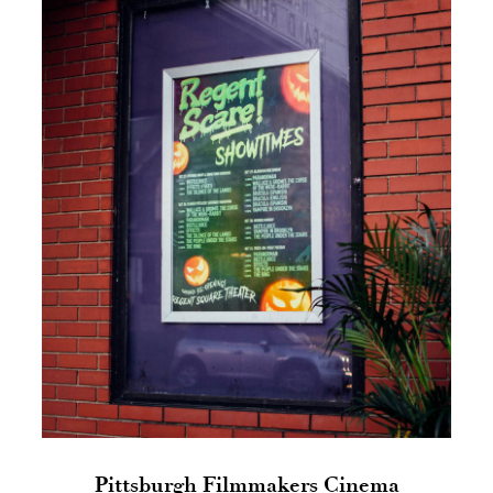
Pittsburgh Filmmakers Cinema