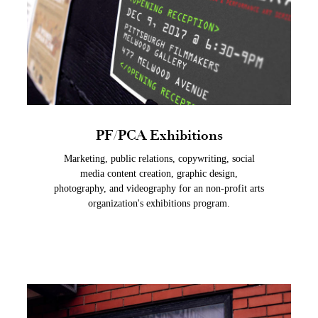
PF/PCA Exhibitions
Marketing, public relations, copywriting, social
media content creation, graphic design,
photography, and videography for an non-profit arts
organization's exhibitions program.