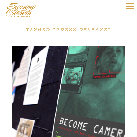
TAGGED “PRESS RELEASE”